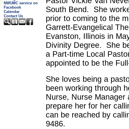
Pastor Vickie Van Nevel 
NWUMC service on
South Bend. She worke
Facebook
Calendar
Contact Us
prior to coming to the 
Garrett-Evangelical The
Evanston, Illinois
in May
Divinity Degree. She b
a Part-time Local Pasto
appointed to be the Full
She loves being a pasto
been working through h
Nurse, Nurse Manager 
prepare her for her call
can be reached by callin
9486.