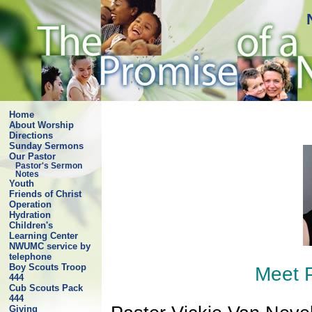
Home
About Worship
Directions
Sunday Sermons
Our Pastor
Pastor's Sermon
Notes
Youth
Friends of Christ
Operation
Hydration
Children's
Learning Center
NWUMC service by
telephone
Boy Scouts Troop
Meet P
444
Cub Scouts Pack
444
Giving