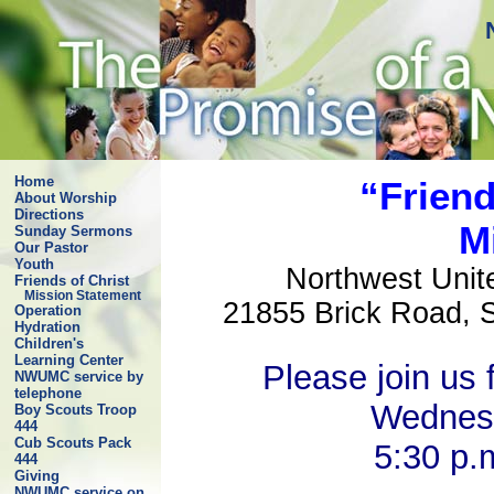
Home
“Friend
About Worship
Directions
M
Sunday Sermons
Our Pastor
Youth
Northwest Uni
Friends of Christ
Mission Statement
21855 Brick Road, 
Operation
Hydration
Children's
Learning Center
Please join us 
NWUMC service by
telephone
Wednes
Boy Scouts Troop
444
Cub Scouts Pack
5:30 p.
444
Giving
NWUMC service on