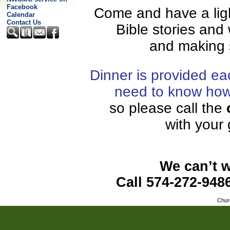
Facebook
Come and have a ligh
Calendar
Contact Us
Bible stories and
and making
Dinner is provided e
need to know how 
so please call
the
with your
We can’t w
Call 574-272-948
Chur