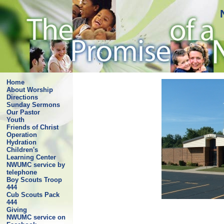
Home
About Worship
Directions
Sunday Sermons
Our Pastor
Youth
Friends of Christ
Operation
Hydration
Children's
Learning Center
NWUMC service by
telephone
Boy Scouts Troop
444
Cub Scouts Pack
444
Giving
NWUMC service on