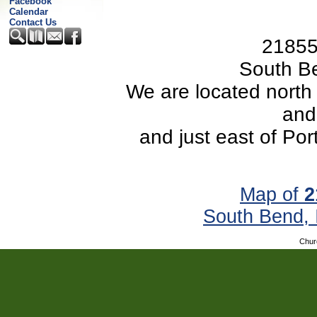
Facebook
Calendar
Contact Us
21855
South B
We are located north
and
and just east of Po
Map of
2
South Bend,
Chur